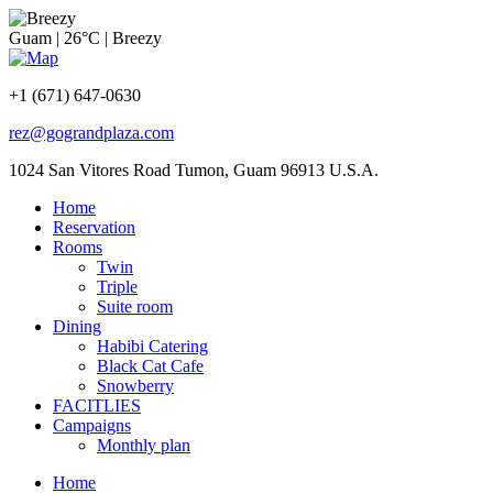
Guam
|
26°C
|
Breezy
+1 (671) 647-0630
rez@gograndplaza.com
1024 San Vitores Road Tumon, Guam 96913 U.S.A.
Home
Reservation
Rooms
Twin
Triple
Suite room
Dining
Habibi Catering
Black Cat Cafe
Snowberry
FACITLIES
Campaigns
Monthly plan
Home