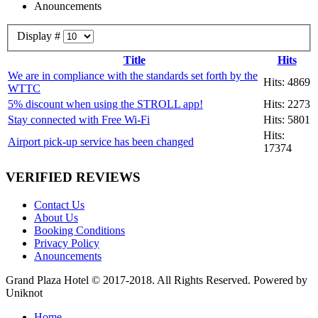
Anouncements
Display #
Title
Hits
We are in compliance with the standards set forth by the
Hits: 4869
WTTC
5% discount when using the STROLL app!
Hits: 2273
Stay connected with Free Wi-Fi
Hits: 5801
Hits:
Airport pick-up service has been changed
17374
VERIFIED REVIEWS
Contact Us
About Us
Booking Conditions
Privacy Policy
Anouncements
Grand Plaza Hotel © 2017-2018. All Rights Reserved. Powered by
Uniknot
Home